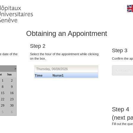
Obtaining an Appointment
Step 2
Step 3
e date of the
Select the hour of the appointment while clicking
on the box.
Confirm the ap
>
Thursday, 06/08/2026
at
Sun
Time
Nurse1
1
2
8
9
15
16
22
23
29
30
Step 4
5
6
(next p
Fill out the que