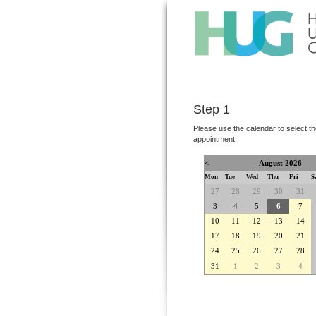
Step 1
Please use the calendar to select th
appointment.
<
August 2026
Mon
Tue
Wed
Thu
Fri
S
27
28
29
30
31
3
4
5
6
7
10
11
12
13
14
17
18
19
20
21
24
25
26
27
28
31
1
2
3
4