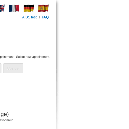
AIDS test
FAQ
pointment !
Select new appointment.
age)
stionnaire.